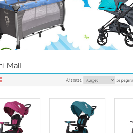
hi Mall
Afiseaza:
pe pagin