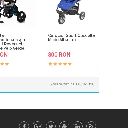
eta
Carucior Sport Coccolle
nctionala 4in1
Micio Albastru
t Reversibil
e Velo Verde
ADAUGA IN COS
ADAUGA IN COS
RON
800 RON
Afisare pagina 1 (1 pagina)