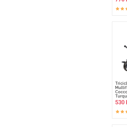
Tricic
Multi
Cocco
Turqu
530