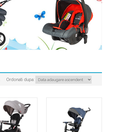
Ordonati dupa:
a