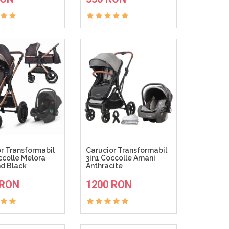
r Transformabil
Carucior Transformabil
ccolle Melora
3in1 Coccolle Amani
d Black
Anthracite
ADAUGA IN COS
ADAUGA IN COS
 RON
1200 RON