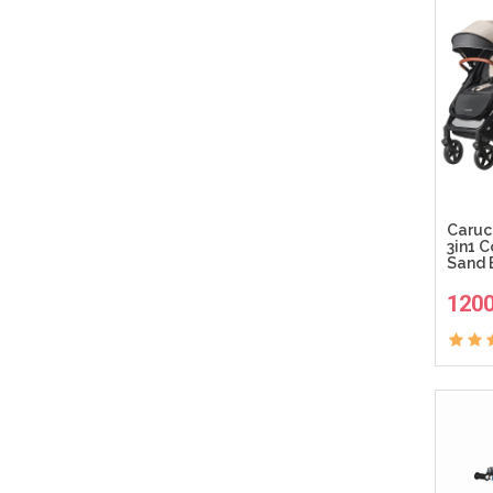
Caruc
3in1 
Sand 
120