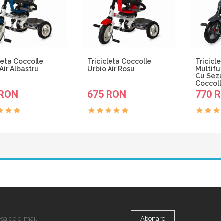
leta Coccolle
Tricicleta Coccolle
Tricicl
Air Albastru
Urbio Air Rosu
Multifu
Cu Sezu
Coccoll
ADAUGA IN COS
ADAUGA IN COS
 RON
675 RON
770 
Abonare