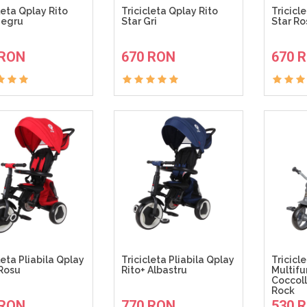
leta Qplay Rito
Tricicleta Qplay Rito
Tricicl
Negru
Star Gri
Star Ro
ADAUGA IN COS
ADAUGA IN COS
 RON
670 RON
670 
leta Pliabila Qplay
Tricicleta Pliabila Qplay
Tricicl
 Rosu
Rito+ Albastru
Multifu
Coccoll
Rock
ADAUGA IN COS
ADAUGA IN COS
 RON
770 RON
530 