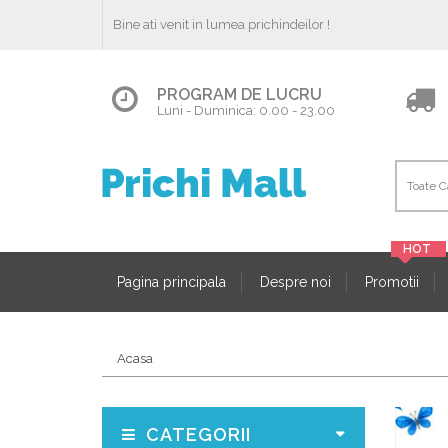
Bine ati venit in lumea prichindeilor !
PROGRAM DE LUCRU
Luni - Duminica: 0.00 - 23.00
Pagina principala
Despre noi
Promotii
Acasa
CATEGORII