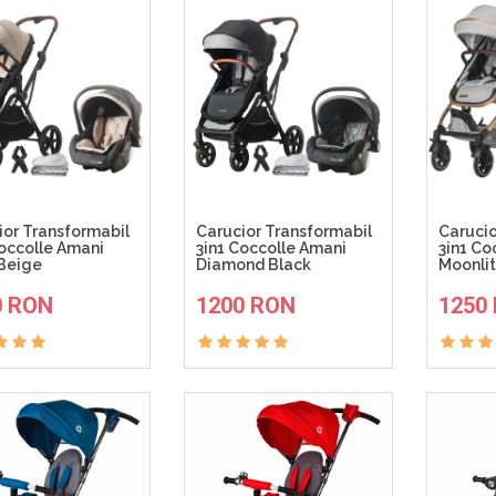
ior Transformabil
Carucior Transformabil
Caruci
Coccolle Amani
3in1 Coccolle Amani
3in1 Co
Beige
Diamond Black
Moonlit
ADAUGA IN COS
ADAUGA IN COS
0 RON
1200 RON
1250