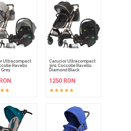
or Ultracompact
Carucior Ultracompact
ccolle Ravello
3in1 Coccolle Ravello
 Grey
Diamond Black
ADAUGA IN COS
ADAUGA IN COS
 RON
1250 RON