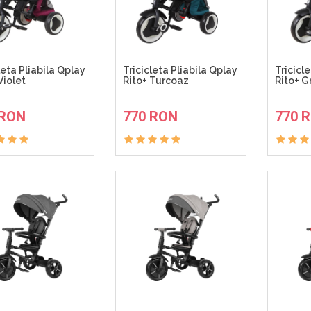
leta Pliabila Qplay
Tricicleta Pliabila Qplay
Tricicl
Violet
Rito+ Turcoaz
Rito+ Gr
ADAUGA IN COS
ADAUGA IN COS
 RON
770 RON
770 