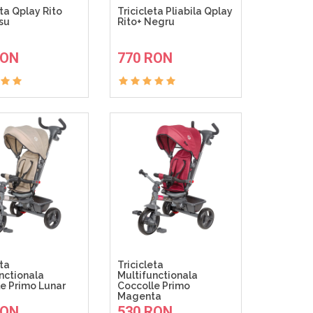
eta Qplay Rito
Tricicleta Pliabila Qplay
su
Rito+ Negru
ADAUGA IN COS
ADAUGA IN COS
RON
770 RON
eta
Tricicleta
nctionala
Multifunctionala
e Primo Lunar
Coccolle Primo
Magenta
ADAUGA IN COS
ADAUGA IN COS
RON
530 RON