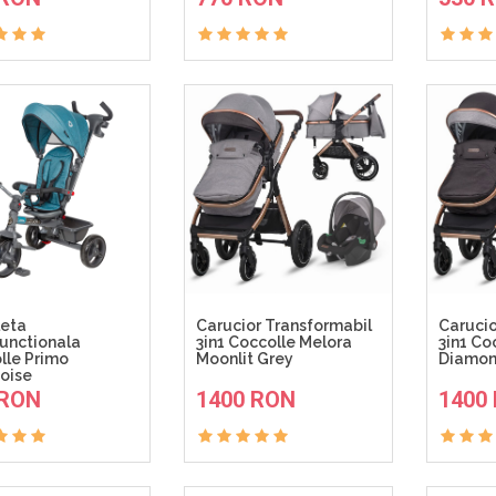
leta
Carucior Transformabil
Carucio
functionala
3in1 Coccolle Melora
3in1 Co
lle Primo
Moonlit Grey
Diamon
oise
ADAUGA IN COS
ADAUGA IN COS
 RON
1400 RON
1400