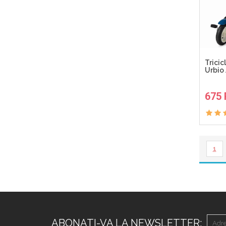
Tricic
Urbio 
675
1
ABONATI-VA LA NEWSLETTER: