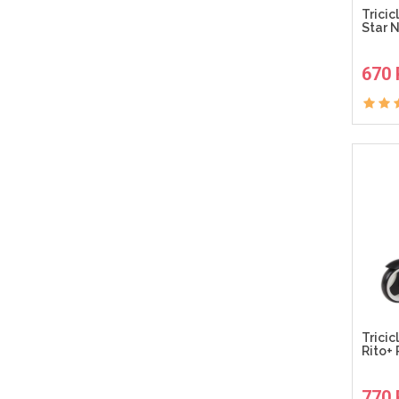
Tricic
Star 
670
Tricic
Rito+
770