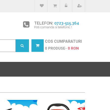
TELEFON:
0723-515.364
Poti comanda si telefonic !
COS CUMPARATURI
0 PRODUSE-
0 RON