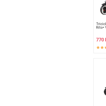
Tricic
Rito+ 
770