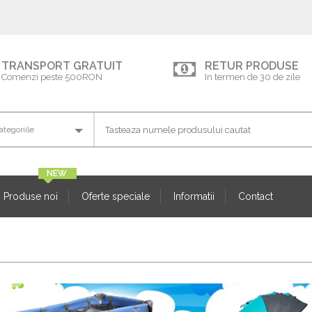
TRANSPORT GRATUIT
RETUR PRODUSE
Comenzi peste 500RON
In termen de 30 de zile
Produse noi
Oferte speciale
Informatii
Contact