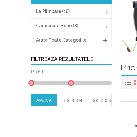
La Plimbare (16)
Carucioare Bebe (8)
Arata Toate Categoriile
FILTREAZA REZULTATELE
Pric
PRET