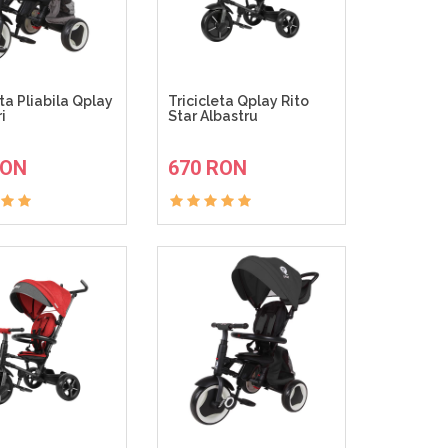
eta Pliabila Qplay
Tricicleta Qplay Rito
i
Star Albastru
ADAUGA IN COS
ADAUGA IN COS
RON
670 RON